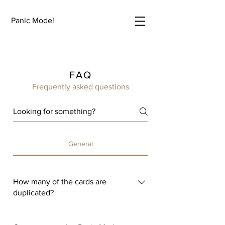
Panic Mode!
FAQ
Frequently asked questions
General
How many of the cards are
duplicated?
Zero! Panic Mode has 250 unique