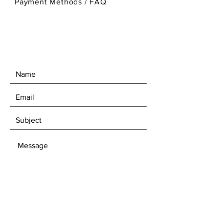
Payment Methods
/
FAQ
SEND