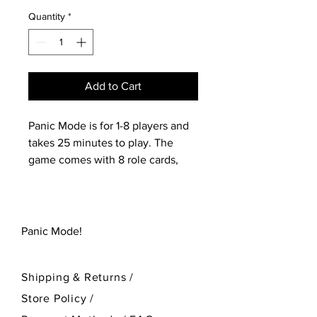
Quantity
*
Add to Cart
Panic Mode is for 1-8 players and
takes 25 minutes to play. The
game comes with 8 role cards,
250 unique main deck cards and
3 tracking cards.
Panic Mode!
Shipping & Returns /
Store Policy
/