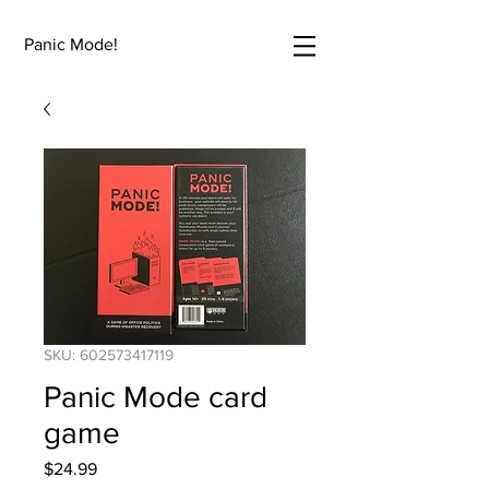
Panic Mode!
SKU: 602573417119
Panic Mode card
game
Price
$24.99